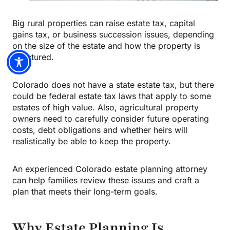
Big rural properties can raise estate tax, capital
gains tax, or business succession issues, depending
on the size of the estate and how the property is
structured.
Colorado does not have a state estate tax, but there
could be federal estate tax laws that apply to some
estates of high value. Also, agricultural property
owners need to carefully consider future operating
costs, debt obligations and whether heirs will
realistically be able to keep the property.
An experienced Colorado estate planning attorney
can help families review these issues and craft a
plan that meets their long-term goals.
Why Estate Planning Is