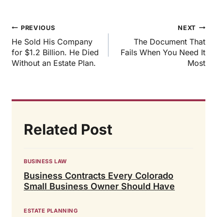
Post
PREVIOUS
NEXT
navigation
He Sold His Company
The Document That
for $1.2 Billion. He Died
Fails When You Need It
Without an Estate Plan.
Most
Related Post
BUSINESS LAW
Business Contracts Every Colorado
Small Business Owner Should Have
ESTATE PLANNING