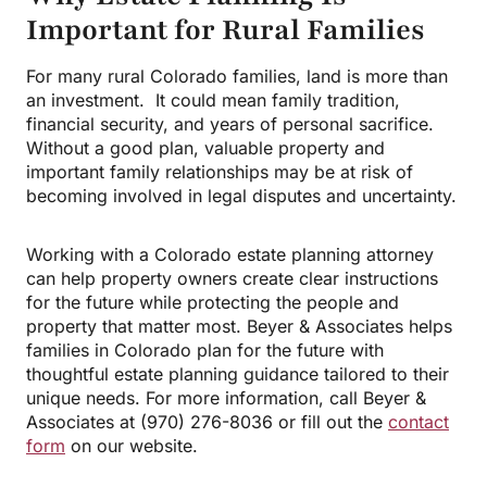
Important for Rural Families
For many rural Colorado families, land is more than
an investment. It could mean family tradition,
financial security, and years of personal sacrifice.
Without a good plan, valuable property and
important family relationships may be at risk of
becoming involved in legal disputes and uncertainty.
Working with a Colorado estate planning attorney
can help property owners create clear instructions
for the future while protecting the people and
property that matter most. Beyer & Associates helps
families in Colorado plan for the future with
thoughtful estate planning guidance tailored to their
unique needs. For more information, call Beyer &
Associates at (970) 276-8036 or fill out the
contact
form
on our website.