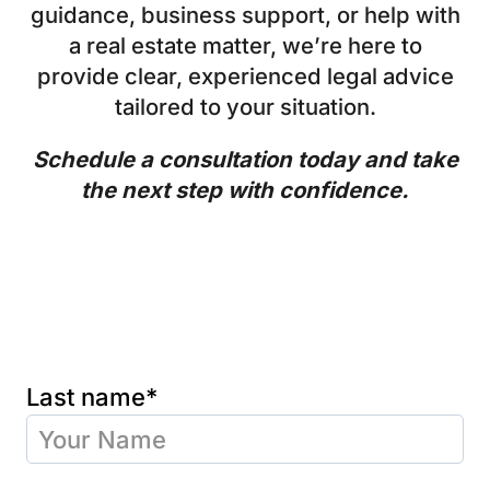
guidance, business support, or help with
a real estate matter, we’re here to
provide clear, experienced legal advice
tailored to your situation.
Schedule a consultation today and take
the next step with confidence.
Last name*