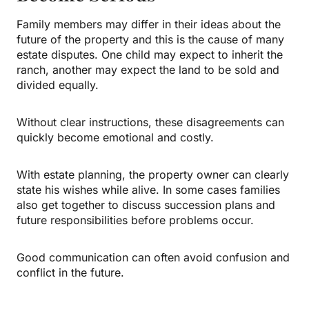
Family members may differ in their ideas about the
future of the property and this is the cause of many
estate disputes. One child may expect to inherit the
ranch, another may expect the land to be sold and
divided equally.
Without clear instructions, these disagreements can
quickly become emotional and costly.
With estate planning, the property owner can clearly
state his wishes while alive. In some cases families
also get together to discuss succession plans and
future responsibilities before problems occur.
Good communication can often avoid confusion and
conflict in the future.