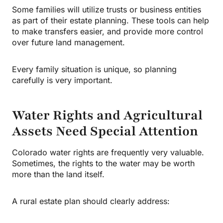
Some families will utilize trusts or business entities
as part of their estate planning. These tools can help
to make transfers easier, and provide more control
over future land management.
Every family situation is unique, so planning
carefully is very important.
Water Rights and Agricultural
Assets Need Special Attention
Colorado water rights are frequently very valuable.
Sometimes, the rights to the water may be worth
more than the land itself.
A rural estate plan should clearly address: