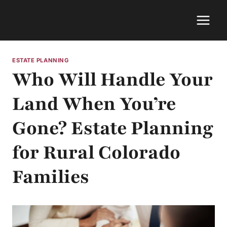
Skip
to
content
ESTATE PLANNING
Who Will Handle Your
Land When You’re
Gone? Estate Planning
for Rural Colorado
Families