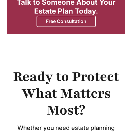
Talk to Someone About Your
Estate Plan Today.
Free Consultation
Ready to Protect
What Matters
Most?
Whether you need estate planning