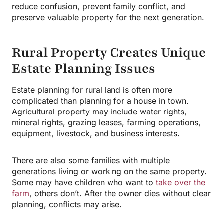
reduce confusion, prevent family conflict, and
preserve valuable property for the next generation.
Rural Property Creates Unique
Estate Planning Issues
Estate planning for rural land is often more
complicated than planning for a house in town.
Agricultural property may include water rights,
mineral rights, grazing leases, farming operations,
equipment, livestock, and business interests.
There are also some families with multiple
generations living or working on the same property.
Some may have children who want to
take over the
farm
, others don’t. After the owner dies without clear
planning, conflicts may arise.