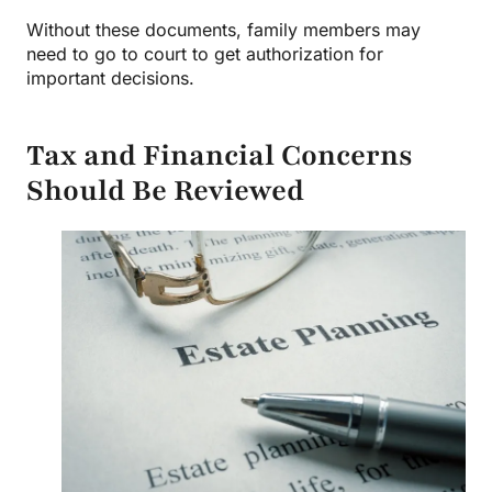
Without these documents, family members may
need to go to court to get authorization for
important decisions.
Tax and Financial Concerns
Should Be Reviewed