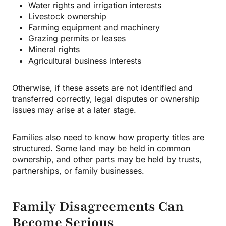
Water rights and irrigation interests
Livestock ownership
Farming equipment and machinery
Grazing permits or leases
Mineral rights
Agricultural business interests
Otherwise, if these assets are not identified and
transferred correctly, legal disputes or ownership
issues may arise at a later stage.
Families also need to know how property titles are
structured. Some land may be held in common
ownership, and other parts may be held by trusts,
partnerships, or family businesses.
Family Disagreements Can
Become Serious