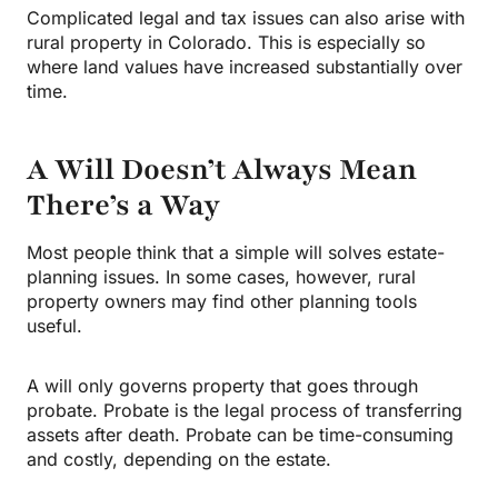
Complicated legal and tax issues can also arise with
rural property in Colorado. This is especially so
where land values have increased substantially over
time.
A Will Doesn’t Always Mean
There’s a Way
Most people think that a simple will solves estate-
planning issues. In some cases, however, rural
property owners may find other planning tools
useful.
A will only governs property that goes through
probate. Probate is the legal process of transferring
assets after death. Probate can be time-consuming
and costly, depending on the estate.