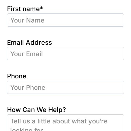
First name*
Email Address
Phone
How Can We Help?