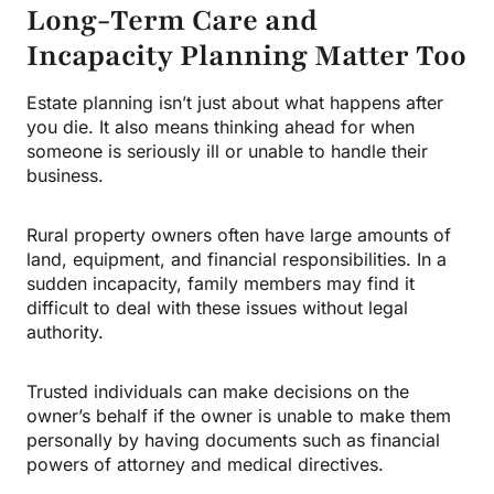
Long-Term Care and
Incapacity Planning Matter Too
Estate planning isn’t just about what happens after
you die. It also means thinking ahead for when
someone is seriously ill or unable to handle their
business.
Rural property owners often have large amounts of
land, equipment, and financial responsibilities. In a
sudden incapacity, family members may find it
difficult to deal with these issues without legal
authority.
Trusted individuals can make decisions on the
owner’s behalf if the owner is unable to make them
personally by having documents such as financial
powers of attorney and medical directives.