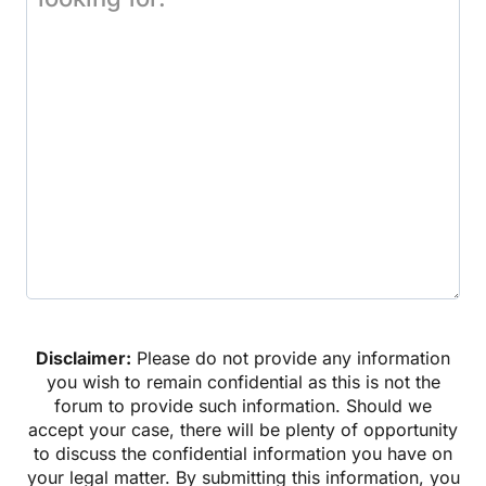
Disclaimer:
Please do not provide any information
you wish to remain confidential as this is not the
forum to provide such information. Should we
accept your case, there will be plenty of opportunity
to discuss the confidential information you have on
your legal matter. By submitting this information, you