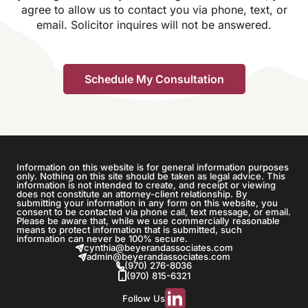
agree to allow us to contact you via phone, text, or
email. Solicitor inquires will not be answered.
Information on this website is for general information purposes
only. Nothing on this site should be taken as legal advice. This
information is not intended to create, and receipt or viewing
does not constitute an attorney-client relationship. By
submitting your information in any form on this website, you
consent to be contacted via phone call, text message, or email.
Please be aware that, while we use commercially reasonable
means to protect information that is submitted, such
information can never be 100% secure.
cynthia@beyerandassociates.com
admin@beyerandassociates.com
(970) 276-8036
(970) 815-6321
Follow Us