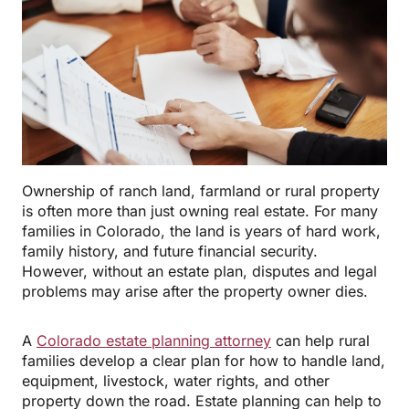
Ownership of ranch land, farmland or rural property
is often more than just owning real estate. For many
families in Colorado, the land is years of hard work,
family history, and future financial security.
However, without an estate plan, disputes and legal
problems may arise after the property owner dies.
A
Colorado estate planning attorney
can help rural
families develop a clear plan for how to handle land,
equipment, livestock, water rights, and other
property down the road. Estate planning can help to