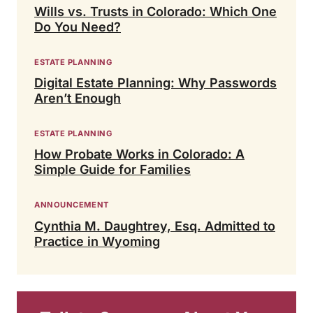
Wills vs. Trusts in Colorado: Which One
Do You Need?
ESTATE PLANNING
Digital Estate Planning: Why Passwords
Aren’t Enough
ESTATE PLANNING
How Probate Works in Colorado: A
Simple Guide for Families
ANNOUNCEMENT
Cynthia M. Daughtrey, Esq. Admitted to
Practice in Wyoming