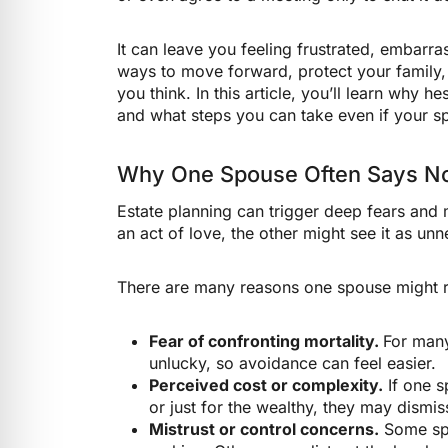
It can leave you feeling frustrated, embarr
ways to move forward, protect your family
you think. In this article, you’ll learn why 
and what steps you can take even if your sp
Why One Spouse Often Says N
Estate planning can trigger deep fears and
an act of love, the other might see it as un
There are many reasons one spouse might r
Fear of confronting mortality.
For many
unlucky, so avoidance can feel easier.
Perceived cost or complexity.
If one s
or just for the wealthy, they may dismis
Mistrust or control concerns.
Some spo