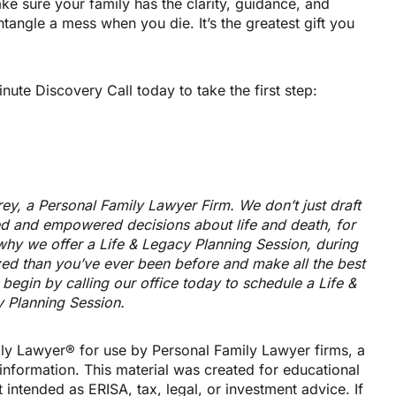
make sure your family has the clarity, guidance, and
ntangle a mess when you die. It’s the greatest gift you
te Discovery Call today to take the first step:
trey, a Personal Family Lawyer Firm. We don’t just draft
 and empowered decisions about life and death, for
why we offer a Life & Legacy Planning Session, during
zed than you’ve ever been before and make all the best
begin by calling our office today to schedule a Life &
 Planning Session.
ly Lawyer® for use by Personal Family Lawyer firms, a
information. This material was created for educational
 intended as ERISA, tax, legal, or investment advice. If