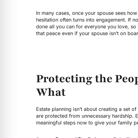
In many cases, once your spouse sees how s
hesitation often turns into engagement. If n
done all you can for everyone you love, so th
that peace even if your spouse isn’t on boa
Protecting the Peo
What
Estate planning isn’t about creating a set o
are protected from unnecessary hardship. Eve
meaningful steps now to give your family p