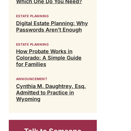
Which One Do You Need?
ESTATE PLANNING
Digital Estate Planning: Why
Passwords Aren’t Enough
ESTATE PLANNING
How Probate Works in
Colorado: A Simple Guide
for Families
ANNOUNCEMENT
Cynthia M. Daughtrey, Esq.
Admitted to Practice in
Wyoming