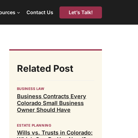
Let’s Talk!
ources
Contact Us
Related Post
BUSINESS LAW
Business Contracts Every
Colorado Small Business
Owner Should Have
ESTATE PLANNING
Wills vs. Trusts in Colorado: