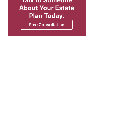
Talk to Someone
About Your Estate
Plan Today.
Free Consultation