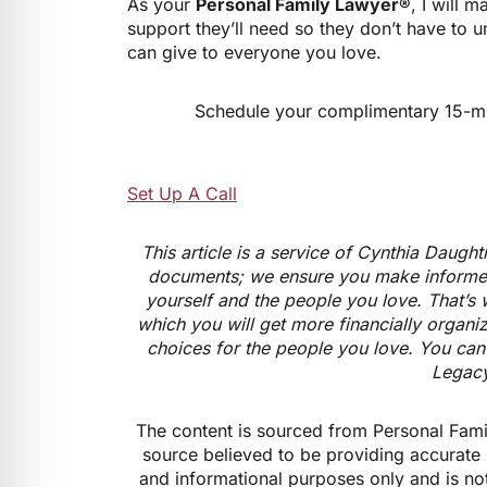
As your
Personal Family Lawyer®
, I will 
support they’ll need so they don’t have to u
can give to everyone you love.
Schedule your complimentary 15-minu
Set Up A Call
This article is a service of Cynthia Daugh
documents; we ensure you make informed
yourself and the people you love. That’s 
which you will get more financially organi
choices for the people you love. You can 
Legacy
The content is sourced from Personal Fami
source believed to be providing accurate 
and informational purposes only and is not