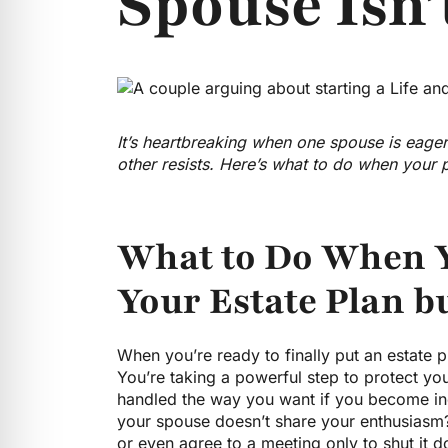
Spouse Isn’
It’s heartbreaking when one spouse is eager
other resists. Here’s what to do when your
What to Do When Y
Your Estate Plan b
When you’re ready to finally put an estate pla
You’re taking a powerful step to protect yo
handled the way you want if you become i
your spouse doesn’t share your enthusiasm? 
or even agree to a meeting only to shut it d