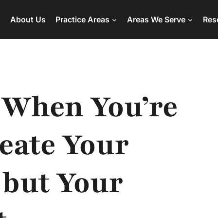
About Us
Practice Areas
Areas We Serve
Res
 When You’re
eate Your
 but Your