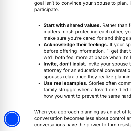
goal isn’t to convince your spouse to plan. 
participate.
Start with shared values.
Rather than f
matters most: protecting each other, yo
make sure you’re cared for and things 
Acknowledge their feelings.
If your sp
before offering information. “I get that t
we’ll both feel more at peace when it’s 
Invite, don’t insist.
Invite your spouse
attorney for an educational conversatio
spouses relax once they realize plann
Use real examples
. Stories often comm
family struggle when a loved one died 
how you want to prevent the same hards
When you approach planning as an act of lo
conversation becomes less about control 
conversations have the power to turn resista