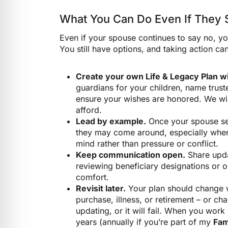
What You Can Do Even If They St
Even if your spouse continues to say no, you
You still have options, and taking action can
Create your own Life & Legacy Plan wi
guardians for your children, name trust
ensure your wishes are honored. We will
afford.
Lead by example.
Once your spouse see
they may come around, especially when 
mind rather than pressure or conflict.
Keep communication open.
Share upda
reviewing beneficiary designations or or
comfort.
Revisit later.
Your plan should change w
purchase, illness, or retirement – or c
updating, or it will fail. When you work 
years (annually if you’re part of my
Fam