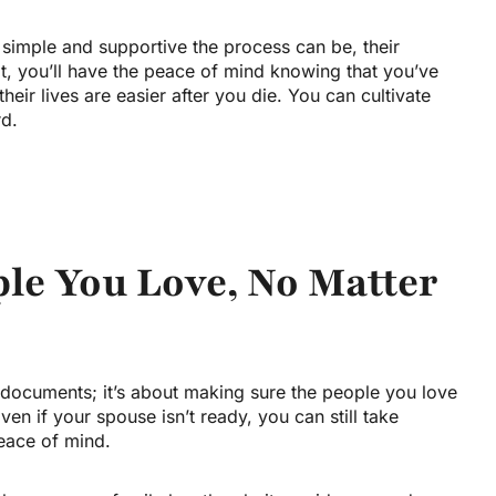
imple and supportive the process can be, their
ot, you’ll have the peace of mind knowing that you’ve
eir lives are easier after you die. You can cultivate
rd.
ple You Love, No Matter
f documents; it’s about making sure the people you love
n if your spouse isn’t ready, you can still take
eace of mind.