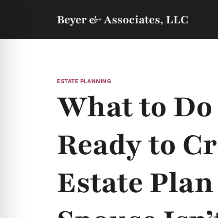
Skip
to
Beyer & Associates, LLC
content
ESTATE PLANNING
What to Do
Ready to Cr
Estate Plan