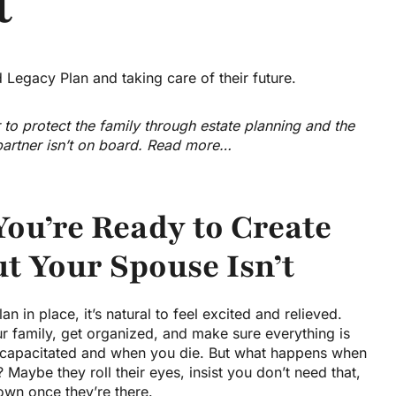
t
 to protect the family through estate planning and the
 partner isn’t on board. Read more…
ou’re Ready to Create
ut Your Spouse Isn’t
n in place, it’s natural to feel excited and relieved.
ur family, get organized, and make sure everything is
ncapacitated and when you die. But what happens when
Maybe they roll their eyes, insist you don’t need that,
own once they’re there.