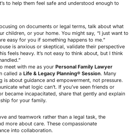
It’s to help them feel safe and understood enough to
ocusing on documents or legal terms, talk about what
ur children, or your home. You might say, “I just want to
are easy for you if something happens to me.”
ouse is anxious or skeptical, validate their perspective
his feels heavy. It’s not easy to think about, but I think
handled.”
 to meet with me as your
Personal Family Lawyer
n called a
Life & Legacy Planning® Session
. Many
ing is about guidance and empowerment, not pressure.
unicate what logic can’t. If you’ve seen friends or
or became incapacitated, share that gently and explain
hip for your family.
ve and teamwork rather than a legal task, the
and more about care. These compassionate
nce into collaboration.