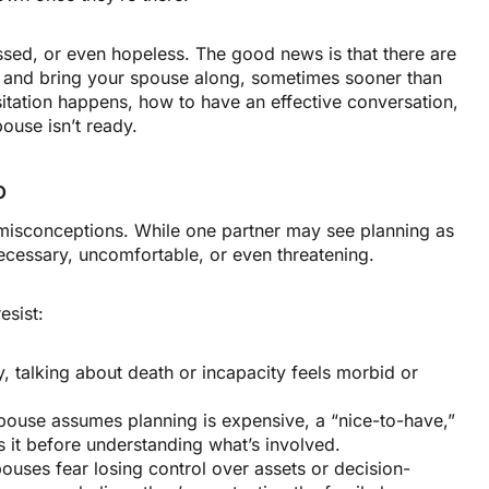
assed, or even hopeless. The good news is that there are
, and bring your spouse along, sometimes sooner than
hesitation happens, how to have an effective conversation,
ouse isn’t ready.
o
 misconceptions. While one partner may see planning as
necessary, uncomfortable, or even threatening.
esist:
, talking about death or incapacity feels morbid or
pouse assumes planning is expensive, a “nice-to-have,”
s it before understanding what’s involved.
uses fear losing control over assets or decision-