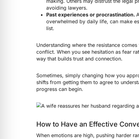
making. Others may distrust the legal p
avoiding lawyers.
Past experiences or procrastination.
A
overwhelmed by daily life, can make est
list.
Understanding where the resistance comes 
conflict. When you see hesitation as fear r
way that builds trust and connection.
Sometimes, simply changing how you approa
shifts from getting them to agree to underst
progress can begin.
How to Have an Effective Conve
When emotions are high, pushing harder rare