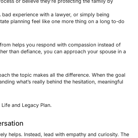
rocess or believe they’re protecting the family by
 bad experience with a lawyer, or simply being
ate planning feel like one more thing on a long to-do
from helps you respond with compassion instead of
ather than defiance, you can approach your spouse in a
ch the topic makes all the difference. When the goal
anding what’s really behind the hesitation, meaningful
rsation
ly helps. Instead, lead with empathy and curiosity. The