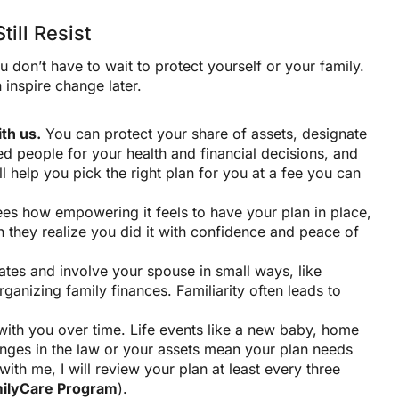
ill Resist
 don’t have to wait to protect yourself or your family.
 inspire change later.
th us.
You can protect your share of assets, designate
ed people for your health and financial decisions, and
 help you pick the right plan for you at a fee you can
s how empowering it feels to have your plan in place,
they realize you did it with confidence and peace of
tes and involve your spouse in small ways, like
ganizing family finances. Familiarity often leads to
ith you over time. Life events like a new baby, home
hanges in the law or your assets mean your plan needs
with me, I will review your plan at least every three
ilyCare Program
).