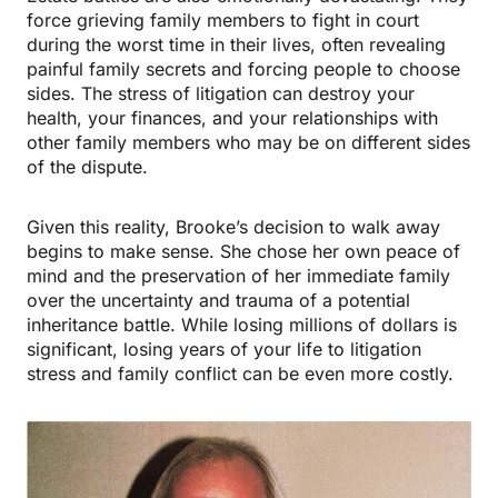
force grieving family members to fight in court
during the worst time in their lives, often revealing
painful family secrets and forcing people to choose
sides. The stress of litigation can destroy your
health, your finances, and your relationships with
other family members who may be on different sides
of the dispute.
Given this reality, Brooke’s decision to walk away
begins to make sense. She chose her own peace of
mind and the preservation of her immediate family
over the uncertainty and trauma of a potential
inheritance battle. While losing millions of dollars is
significant, losing years of your life to litigation
stress and family conflict can be even more costly.