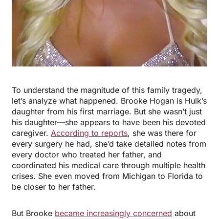
To understand the magnitude of this family tragedy,
let’s analyze what happened. Brooke Hogan is Hulk’s
daughter from his first marriage. But she wasn’t just
his daughter—she appears to have been his devoted
caregiver.
According to reports
, she was there for
every surgery he had, she’d take detailed notes from
every doctor who treated her father, and
coordinated his medical care through multiple health
crises. She even moved from Michigan to Florida to
be closer to her father.
But Brooke
became increasingly concerned
about