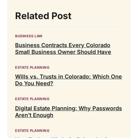
Related Post
BUSINESS LAW
Business Contracts Every Colorado
Small Business Owner Should Have
ESTATE PLANNING
Wills vs. Trusts in Colorado: Which One
Do You Need?
ESTATE PLANNING
Digital Estate Planning: Why Passwords
Aren’t Enough
ESTATE PLANNING