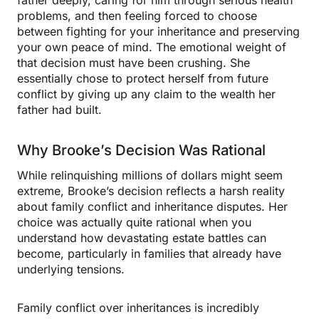
father deeply, caring for him through serious health
problems, and then feeling forced to choose
between fighting for your inheritance and preserving
your own peace of mind. The emotional weight of
that decision must have been crushing. She
essentially chose to protect herself from future
conflict by giving up any claim to the wealth her
father had built.
Why Brooke’s Decision Was Rational
While relinquishing millions of dollars might seem
extreme, Brooke’s decision reflects a harsh reality
about family conflict and inheritance disputes. Her
choice was actually quite rational when you
understand how devastating estate battles can
become, particularly in families that already have
underlying tensions.
Family conflict over inheritances is incredibly