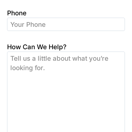
Phone
How Can We Help?