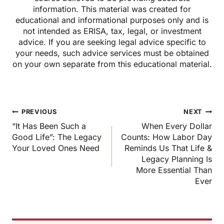
information. This material was created for
educational and informational purposes only and is
not intended as ERISA, tax, legal, or investment
advice. If you are seeking legal advice specific to
your needs, such advice services must be obtained
on your own separate from this educational material.
Post
PREVIOUS
NEXT
navigation
“It Has Been Such a
When Every Dollar
Good Life”: The Legacy
Counts: How Labor Day
Your Loved Ones Need
Reminds Us That Life &
Legacy Planning Is
More Essential Than
Ever