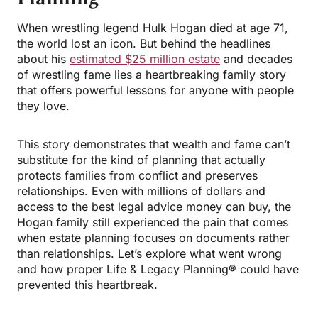
When wrestling legend Hulk Hogan died at age 71,
the world lost an icon. But behind the headlines
about his
estimated $25 million estate
and decades
of wrestling fame lies a heartbreaking family story
that offers powerful lessons for anyone with people
they love.
This story demonstrates that wealth and fame can’t
substitute for the kind of planning that actually
protects families from conflict and preserves
relationships. Even with millions of dollars and
access to the best legal advice money can buy, the
Hogan family still experienced the pain that comes
when estate planning focuses on documents rather
than relationships. Let’s explore what went wrong
and how proper Life & Legacy Planning® could have
prevented this heartbreak.