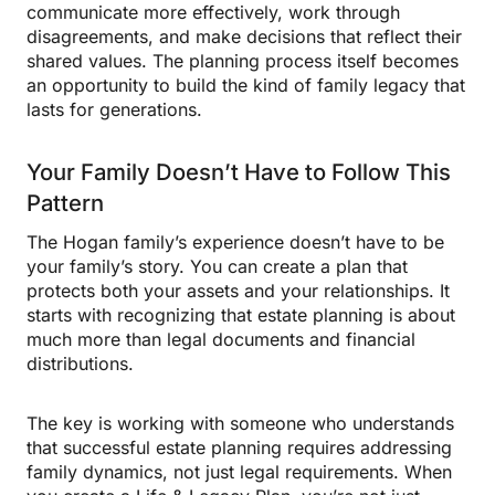
communicate more effectively, work through
disagreements, and make decisions that reflect their
shared values. The planning process itself becomes
an opportunity to build the kind of family legacy that
lasts for generations.
Your Family Doesn’t Have to Follow This
Pattern
The Hogan family’s experience doesn’t have to be
your family’s story. You can create a plan that
protects both your assets and your relationships. It
starts with recognizing that estate planning is about
much more than legal documents and financial
distributions.
The key is working with someone who understands
that successful estate planning requires addressing
family dynamics, not just legal requirements. When