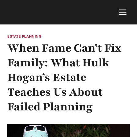
Skip
to
content
ESTATE PLANNING
When Fame Can’t Fix
Family: What Hulk
Hogan’s Estate
Teaches Us About
Failed Planning