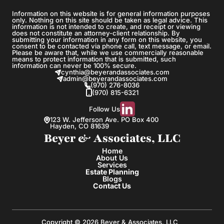
Information on this website is for general information purposes
only. Nothing on this site should be taken as legal advice. This
information is not intended to create, and receipt or viewing
does not constitute an attorney-client relationship. By
submitting your information in any form on this website, you
consent to be contacted via phone call, text message, or email.
Please be aware that, while we use commercially reasonable
means to protect information that is submitted, such
information can never be 100% secure.
cynthia@beyerandassociates.com
admin@beyerandassociates.com
(970) 276-8036
(970) 815-6321
Follow Us
123 W. Jefferson Ave. PO Box 400
Hayden, CO 81639
Beyer & Associates, LLC
Home
About Us
Services
Estate Planning
Blogs
Contact Us
Copyright © 2026 Beyer & Associates, LLC