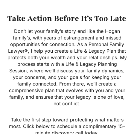
Take Action Before It’s Too Late
Don’t let your family’s story end like the Hogan
family’s, with years of estrangement and missed
opportunities for connection. As a Personal Family
Lawyer®, I help you create a Life & Legacy Plan that
protects both your wealth and your relationships. My
process starts with a Life & Legacy Planning
Session, where we’ll discuss your family dynamics,
your concerns, and your goals for keeping your
family connected. From there, we’ll create a
comprehensive plan that evolves with you and your
family, and ensures that your legacy is one of love,
not conflict.
Take the first step toward protecting what matters
most. Click below to schedule a complimentary 15-
minute discovery call today.