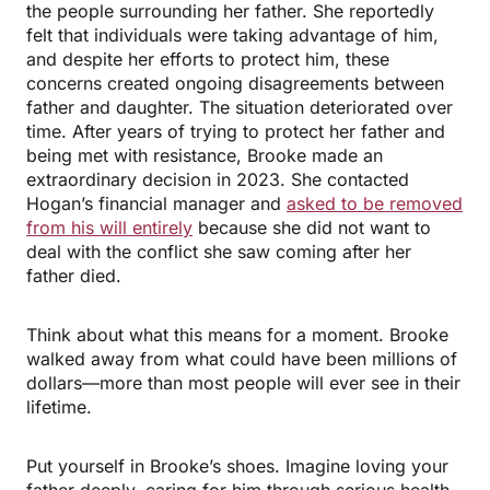
the people surrounding her father. She reportedly
felt that individuals were taking advantage of him,
and despite her efforts to protect him, these
concerns created ongoing disagreements between
father and daughter. The situation deteriorated over
time. After years of trying to protect her father and
being met with resistance, Brooke made an
extraordinary decision in 2023. She contacted
Hogan’s financial manager and
asked to be removed
from his will entirely
because she did not want to
deal with the conflict she saw coming after her
father died.
Think about what this means for a moment. Brooke
walked away from what could have been millions of
dollars—more than most people will ever see in their
lifetime.
Put yourself in Brooke’s shoes. Imagine loving your