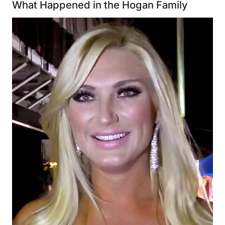
What Happened in the Hogan Family