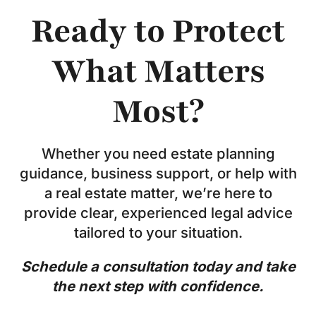
Ready to Protect
What Matters
Most?
Whether you need estate planning
guidance, business support, or help with
a real estate matter, we’re here to
provide clear, experienced legal advice
tailored to your situation.
Schedule a consultation today and take
the next step with confidence.