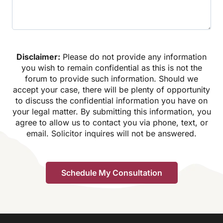
Disclaimer:
Please do not provide any information
you wish to remain confidential as this is not the
forum to provide such information. Should we
accept your case, there will be plenty of opportunity
to discuss the confidential information you have on
your legal matter. By submitting this information, you
agree to allow us to contact you via phone, text, or
email. Solicitor inquires will not be answered.