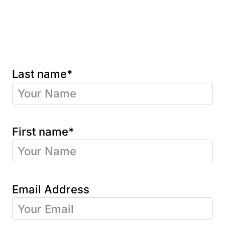
Last name*
First name*
Email Address