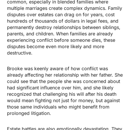
common, especially in blended families where
multiple marriages create complex dynamics. Family
disputes over estates can drag on for years, cost
hundreds of thousands of dollars in legal fees, and
permanently destroy relationships between siblings,
parents, and children. When families are already
experiencing conflict before someone dies, these
disputes become even more likely and more
destructive.
Brooke was keenly aware of how conflict was
already affecting her relationship with her father. She
could see that the people she was concerned about
had significant influence over him, and she likely
recognized that challenging his will after his death
would mean fighting not just for money, but against
those same individuals who might benefit from
prolonged litigation.
Estate battles are also emotionally devastating. They