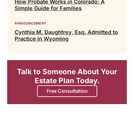
How Probate Works in Colorado: A
Simple Guide for Families
ANNOUNCEMENT
Cynthia M. Daughtrey, Esq. Admitted to
Practice in Wyoming
Talk to Someone About Your
Estate Plan Today.
Free Consultation