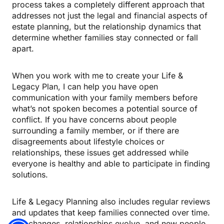
process takes a completely different approach that
addresses not just the legal and financial aspects of
estate planning, but the relationship dynamics that
determine whether families stay connected or fall
apart.
When you work with me to create your Life &
Legacy Plan, I can help you have open
communication with your family members before
what’s not spoken becomes a potential source of
conflict. If you have concerns about people
surrounding a family member, or if there are
disagreements about lifestyle choices or
relationships, these issues get addressed while
everyone is healthy and able to participate in finding
solutions.
Life & Legacy Planning also includes regular reviews
and updates that keep families connected over time.
Life changes, relationships evolve, and new people