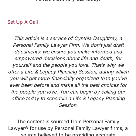
Set Up A Call
This article is a service of Cynthia Daughtrey, a
Personal Family Lawyer Firm. We don’t just draft
documents; we ensure you make informed and
empowered decisions about life and death, for
yourself and the people you love. That’s why we
offer a Life & Legacy Planning Session, during which
you will get more financially organized than you’ve
ever been before and make all the best choices for
the people you love. You can begin by calling our
office today to schedule a Life & Legacy Planning
Session.
The content is sourced from Personal Family
Lawyer® for use by Personal Family Lawyer firms, a
source believed to be providing accurate