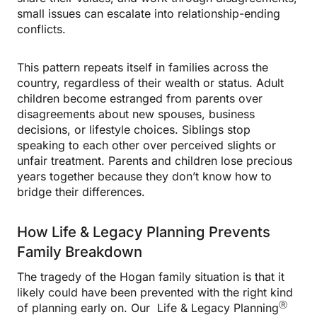
small issues can escalate into relationship-ending
conflicts.
This pattern repeats itself in families across the
country, regardless of their wealth or status. Adult
children become estranged from parents over
disagreements about new spouses, business
decisions, or lifestyle choices. Siblings stop
speaking to each other over perceived slights or
unfair treatment. Parents and children lose precious
years together because they don’t know how to
bridge their differences.
How Life & Legacy Planning Prevents
Family Breakdown
The tragedy of the Hogan family situation is that it
likely could have been prevented with the right kind
Ⓡ
of planning early on. Our Life & Legacy Planning