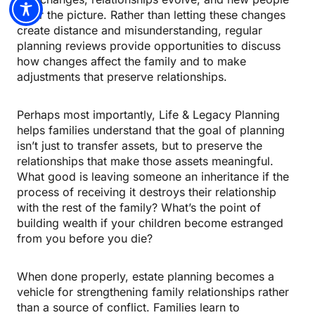
enter the picture. Rather than letting these changes
create distance and misunderstanding, regular
planning reviews provide opportunities to discuss
how changes affect the family and to make
adjustments that preserve relationships.
Perhaps most importantly, Life & Legacy Planning
helps families understand that the goal of planning
isn’t just to transfer assets, but to preserve the
relationships that make those assets meaningful.
What good is leaving someone an inheritance if the
process of receiving it destroys their relationship
with the rest of the family? What’s the point of
building wealth if your children become estranged
from you before you die?
When done properly, estate planning becomes a
vehicle for strengthening family relationships rather
than a source of conflict. Families learn to