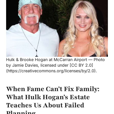
Hulk & Brooke Hogan at McCarran Airport — Photo
by Jamie Davies, licensed under [CC BY 2.0]
(https://creativecommons.org/licenses/by/2.0).
When Fame Can’t Fix Family:
What Hulk Hogan’s Estate
Teaches Us About Failed
Planning