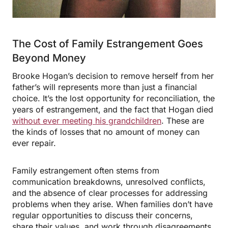
The Cost of Family Estrangement Goes
Beyond Money
Brooke Hogan’s decision to remove herself from her
father’s will represents more than just a financial
choice. It’s the lost opportunity for reconciliation, the
years of estrangement, and the fact that Hogan died
without ever meeting his grandchildren
. These are
the kinds of losses that no amount of money can
ever repair.
Family estrangement often stems from
communication breakdowns, unresolved conflicts,
and the absence of clear processes for addressing
problems when they arise. When families don’t have
regular opportunities to discuss their concerns,
share their values, and work through disagreements,