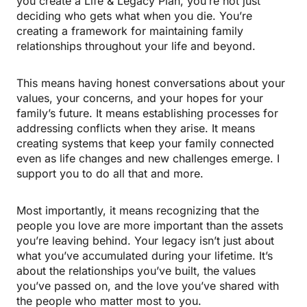
you create a Life & Legacy Plan, you’re not just
deciding who gets what when you die. You’re
creating a framework for maintaining family
relationships throughout your life and beyond.
This means having honest conversations about your
values, your concerns, and your hopes for your
family’s future. It means establishing processes for
addressing conflicts when they arise. It means
creating systems that keep your family connected
even as life changes and new challenges emerge. I
support you to do all that and more.
Most importantly, it means recognizing that the
people you love are more important than the assets
you’re leaving behind. Your legacy isn’t just about
what you’ve accumulated during your lifetime. It’s
about the relationships you’ve built, the values
you’ve passed on, and the love you’ve shared with
the people who matter most to you.