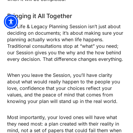
Bringing it All Together
The Life & Legacy Planning Session isn’t just about
deciding on documents; it’s about making sure your
planning actually works when life happens.
Traditional consultations stop at “what” you need;
our Session gives you the why and the how behind
every decision. That difference changes everything.
When you leave the Session, you’ll have clarity
about what would really happen to the people you
love, confidence that your choices reflect your
values, and the peace of mind that comes from
knowing your plan will stand up in the real world.
Most importantly, your loved ones will have what
they need most: a plan created with their reality in
mind, not a set of papers that could fail them when