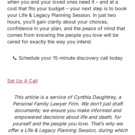
when you and your loved ones need it – and at a
cost that fits your budget – your next step is to book
your Life & Legacy Planning Session. In just two
hours, you’ll gain clarity about your choices,
confidence in your plan, and the peace of mind that
comes from knowing the people you love will be
cared for exactly the way you intend.
📞 Schedule your 15-minute discovery call today
Set Up A Call
This article is a service of Cynthia Daughtrey, a
Personal Family Lawyer Firm. We don’t just draft
documents; we ensure you make informed and
empowered decisions about life and death, for
yourself and the people you love. That’s why we
offer a Life & Legacy Planning Session, during which