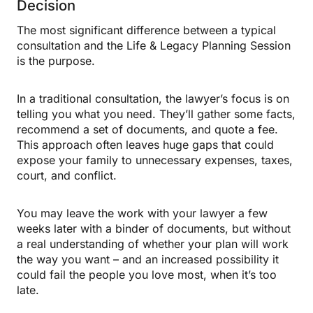
Decision
The most significant difference between a typical
consultation and the Life & Legacy Planning Session
is the purpose.
In a traditional consultation, the lawyer’s focus is on
telling you what you need. They’ll gather some facts,
recommend a set of documents, and quote a fee.
This approach often leaves huge gaps that could
expose your family to unnecessary expenses, taxes,
court, and conflict.
You may leave the work with your lawyer a few
weeks later with a binder of documents, but without
a real understanding of whether your plan will work
the way you want – and an increased possibility it
could fail the people you love most, when it’s too
late.