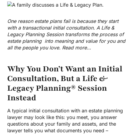
One reason estate plans fail is because they start
with a transactional initial consultation. A Life &
Legacy Planning Session transforms the process of
estate planning into meaning and value for you and
all the people you love. Read more…
Why You Don’t Want an Initial
Consultation, But a Life &
Legacy Planning® Session
Instead
A typical initial consultation with an estate planning
lawyer may look like this: you meet, you answer
questions about your family and assets, and the
lawyer tells you what documents you need –