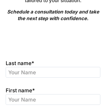
tailored to your situation.
Schedule a consultation today and take
the next step with confidence.
Last name*
First name*