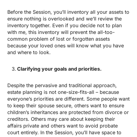
Before the Session, you’ll inventory all your assets to
ensure nothing is overlooked and we’ll review the
inventory together. Even if you decide not to plan
with me, this inventory will prevent the all-too-
common problem of lost or forgotten assets
because your loved ones will know what you have
and where to look.
Clarifying your goals and priorities.
Despite the pervasive and traditional approach,
estate planning is not one-size-fits-all – because
everyone’s priorities are different. Some people want
to keep their spouse secure, others want to ensure
children’s inheritances are protected from divorce or
creditors. Others may care about keeping their
affairs private and others want to avoid probate
court entirely. In the Session, you’ll have space to