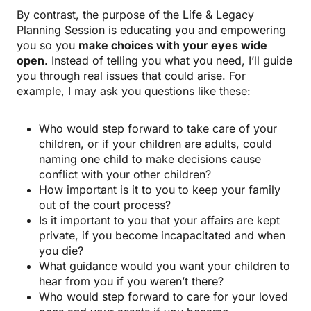
By contrast, the purpose of the Life & Legacy
Planning Session is educating you and empowering
you so you
make choices with your eyes wide
open
. Instead of telling you what you need, I’ll guide
you through real issues that could arise. For
example, I may ask you questions like these:
Who would step forward to take care of your
children, or if your children are adults, could
naming one child to make decisions cause
conflict with your other children?
How important is it to you to keep your family
out of the court process?
Is it important to you that your affairs are kept
private, if you become incapacitated and when
you die?
What guidance would you want your children to
hear from you if you weren’t there?
Who would step forward to care for your loved