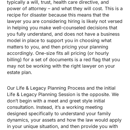
typically a will, trust, health care directive, and
power of attorney – and what they will cost. This is a
recipe for disaster because this means that the
lawyer you are considering hiring is likely not versed
in helping you make well-counseled decisions that
you fully understand, and does not have a business
model in place to support you in choosing what
matters to you, and then pricing your planning
accordingly. One-size fits all pricing (or hourly
billing) for a set of documents is a red flag that you
may not be working with the right lawyer on your
estate plan.
Our Life & Legacy Planning Process and the initial
Life & Legacy Planning Session is the opposite. We
don’t begin with a meet and greet style initial
consultation. Instead, it’s a working meeting
designed specifically to understand your family
dynamics, your assets and how the law would apply
in your unique situation, and then provide you with