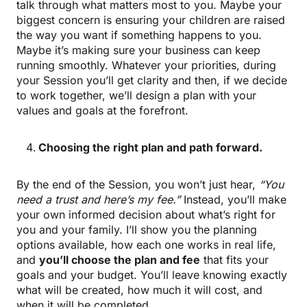
talk through what matters most to you. Maybe your
biggest concern is ensuring your children are raised
the way you want if something happens to you.
Maybe it’s making sure your business can keep
running smoothly. Whatever your priorities, during
your Session you’ll get clarity and then, if we decide
to work together, we’ll design a plan with your
values and goals at the forefront.
Choosing the right plan and path forward.
By the end of the Session, you won’t just hear,
“You
need a trust and here’s my fee.”
Instead, you’ll make
your own informed decision about what’s right for
you and your family. I’ll show you the planning
options available, how each one works in real life,
and
you’ll choose the plan and fee
that fits your
goals and your budget. You’ll leave knowing exactly
what will be created, how much it will cost, and
when it will be completed.