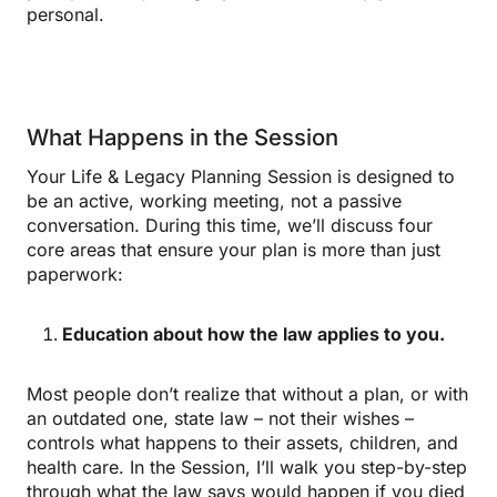
personal.
What Happens in the Session
Your Life & Legacy Planning Session is designed to
be an active, working meeting, not a passive
conversation. During this time, we’ll discuss four
core areas that ensure your plan is more than just
paperwork:
Education about how the law applies to you.
Most people don’t realize that without a plan, or with
an outdated one, state law – not their wishes –
controls what happens to their assets, children, and
health care. In the Session, I’ll walk you step-by-step
through what the law says would happen if you died