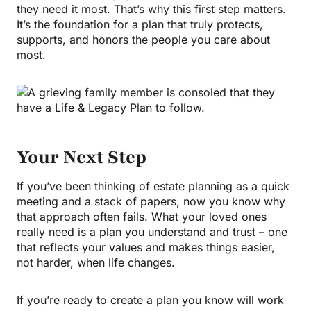
they need it most. That’s why this first step matters.
It’s the foundation for a plan that truly protects,
supports, and honors the people you care about
most.
Your Next Step
If you’ve been thinking of estate planning as a quick
meeting and a stack of papers, now you know why
that approach often fails. What your loved ones
really need is a plan you understand and trust – one
that reflects your values and makes things easier,
not harder, when life changes.
If you’re ready to create a plan you know will work