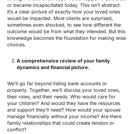
or became incapacitated today. This isn’t abstract.
It’s a clear picture of exactly how your loved ones
would be impacted. Most clients are surprised,
sometimes even shocked, to see how different the
outcome would be from what they intended. But this
knowledge becomes the foundation for making wise
choices.
A comprehensive review of your family
dynamics and financial picture.
We’ll go far beyond listing bank accounts or
property. Together, we’ll discuss your loved ones,
their roles, and their needs. Who would care for
your children? And would they have the resources
and support they’ll need? How would your spouse
manage financially without your income? Are there
family relationships that could create tension or
conflict?