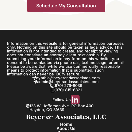
Information on this website is for general information purposes
only. Nothing on this site should be taken as legal advice. This
information is not intended to create, and receipt or viewing
does not constitute an attorney-client relationship. By
submitting your information in any form on this website, you
consent to be contacted via phone call, text message, or email.
Please be aware that, while we use commercially reasonable
means to protect information that is submitted, such
information can never be 100% secure.
cynthia@beyerandassociates.com
admin@beyerandassociates.com
(970) 276-8036
(970) 815-6321
Follow Us
123 W. Jefferson Ave. PO Box 400
Hayden, CO 81639
Beyer & Associates, LLC
Home
About Us