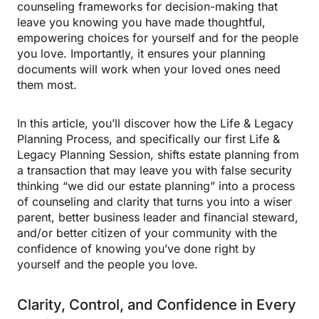
counseling frameworks for decision-making that
leave you knowing you have made thoughtful,
empowering choices for yourself and for the people
you love. Importantly, it ensures your planning
documents will work when your loved ones need
them most.
In this article, you’ll discover how the Life & Legacy
Planning Process, and specifically our first Life &
Legacy Planning Session, shifts estate planning from
a transaction that may leave you with false security
thinking “we did our estate planning” into a process
of counseling and clarity that turns you into a wiser
parent, better business leader and financial steward,
and/or better citizen of your community with the
confidence of knowing you’ve done right by
yourself and the people you love.
Clarity, Control, and Confidence in Every