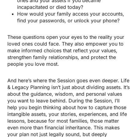
ones and your assets if you became
incapacitated or died today?
How would your family access your accounts,
find your passwords, or unlock your phone?
These questions open your eyes to the reality your
loved ones could face. They also empower you to
make informed choices that reflect your values,
strengthen family relationships, and protect the
people you love most.
And here’s where the Session goes even deeper. Life
& Legacy Planning isn’t just about dividing assets. It’s
about the guidance, wisdom, and personal values
you want to leave behind. During the Session, I’ll
help you begin thinking about how to capture those
intangible assets, your stories, experiences, and life
lessons, because for most families, those matter
even more than financial inheritance. This makes
your plan not just legally sound, but deeply