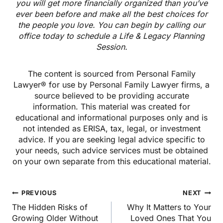
you will get more financially organized than you’ve
ever been before and make all the best choices for
the people you love. You can begin by calling our
office today to schedule a Life & Legacy Planning
Session.
The content is sourced from Personal Family
Lawyer® for use by Personal Family Lawyer firms, a
source believed to be providing accurate
information. This material was created for
educational and informational purposes only and is
not intended as ERISA, tax, legal, or investment
advice. If you are seeking legal advice specific to
your needs, such advice services must be obtained
on your own separate from this educational material.
Post
PREVIOUS
NEXT
navigation
The Hidden Risks of
Why It Matters to Your
Growing Older Without
Loved Ones That You