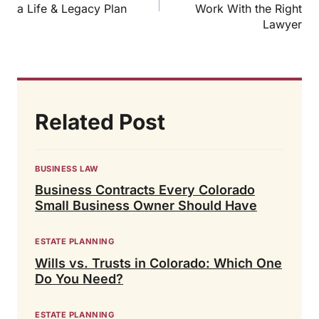
a Life & Legacy Plan
Work With the Right
Lawyer
Related Post
BUSINESS LAW
Business Contracts Every Colorado
Small Business Owner Should Have
ESTATE PLANNING
Wills vs. Trusts in Colorado: Which One
Do You Need?
ESTATE PLANNING