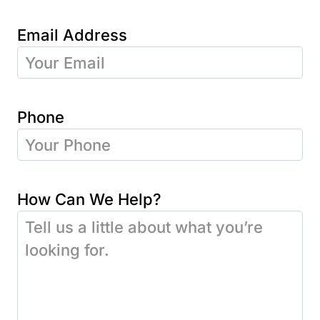
Email Address
Phone
How Can We Help?