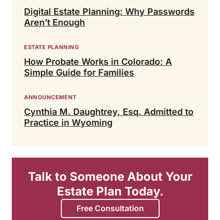
Digital Estate Planning: Why Passwords
Aren’t Enough
ESTATE PLANNING
How Probate Works in Colorado: A
Simple Guide for Families
ANNOUNCEMENT
Cynthia M. Daughtrey, Esq. Admitted to
Practice in Wyoming
Talk to Someone About Your
Estate Plan Today.
Free Consultation