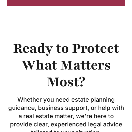
Ready to Protect
What Matters
Most?
Whether you need estate planning
guidance, business support, or help with
a real estate matter, we’re here to
provide clear, experienced legal advice