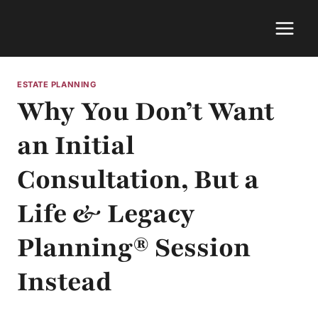
Skip
to
content
ESTATE PLANNING
Why You Don’t Want
an Initial
Consultation, But a
Life & Legacy
Planning® Session
Instead