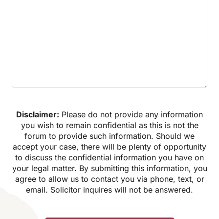
Disclaimer:
Please do not provide any information
you wish to remain confidential as this is not the
forum to provide such information. Should we
accept your case, there will be plenty of opportunity
to discuss the confidential information you have on
your legal matter. By submitting this information, you
agree to allow us to contact you via phone, text, or
email. Solicitor inquires will not be answered.